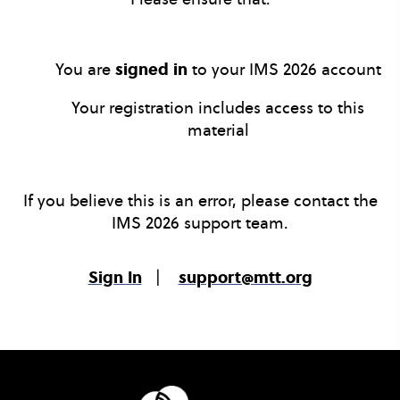
You are
signed in
to your IMS 2026 account
Your registration includes access to this
material
If you believe this is an error, please contact the
IMS 2026 support team.
Sign In
|
support@mtt.org