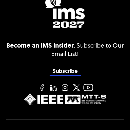
Become an IMS Insider.
Subscribe to Our
Email List!
Subscribe