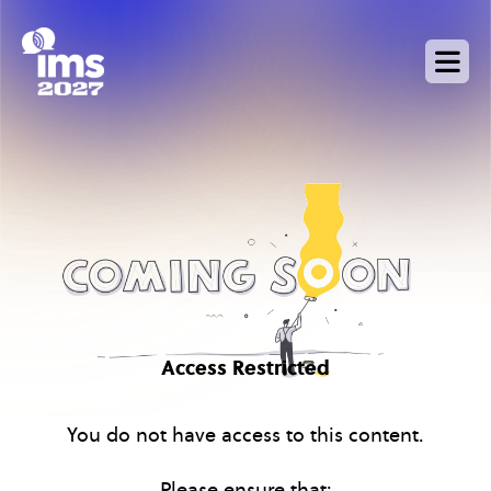
Skip
to
main
content
Access Restricted
You do not have access to this content.
Please ensure that: