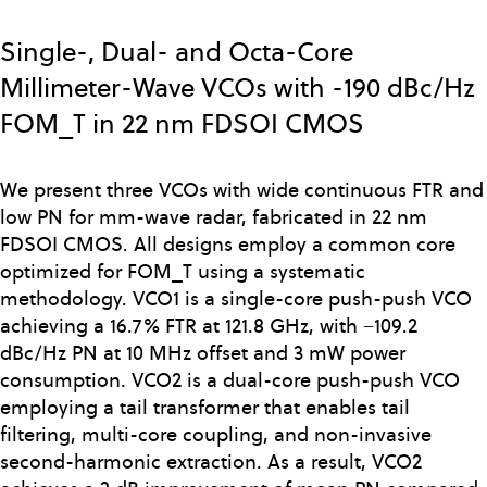
Skip
to
Single-, Dual- and Octa-Core
main
Millimeter-Wave VCOs with -190 dBc/Hz
content
FOM_T in 22 nm FDSOI CMOS
We present three VCOs with wide continuous FTR and
low PN for mm-wave radar, fabricated in 22 nm
FDSOI CMOS. All designs employ a common core
optimized for FOM_T using a systematic
methodology. VCO1 is a single-core push-push VCO
achieving a 16.7% FTR at 121.8 GHz, with −109.2
dBc/Hz PN at 10 MHz offset and 3 mW power
consumption. VCO2 is a dual-core push-push VCO
employing a tail transformer that enables tail
filtering, multi-core coupling, and non-invasive
second-harmonic extraction. As a result, VCO2