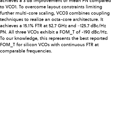
achieves a 3 dB improvement of mean PN compared
to VCO1. To overcome layout constraints limiting
further multi-core scaling, VCO3 combines coupling
techniques to realize an octa-core architecture. It
achieves a 15.1% FTR at 52.7 GHz and −125.7 dBc/Hz
PN. All three VCOs exhibit a FOM_T of -190 dBc/Hz.
To our knowledge, this represents the best reported
FOM_T for silicon VCOs with continuous FTR at
comparable frequencies.