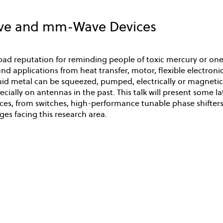
ave and mm-Wave Devices
bad reputation for reminding people of toxic mercury or one 
d applications from heat transfer, motor, flexible electronics,
iquid metal can be squeezed, pumped, electrically or magnetic
cially on antennas in the past. This talk will present some 
s, from switches, high-performance tunable phase shifters,
ges facing this research area.