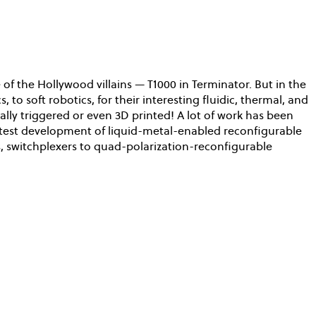
of the Hollywood villains — T1000 in Terminator. But in the
 to soft robotics, for their interesting fluidic, thermal, and
ally triggered or even 3D printed! A lot of work has been
latest development of liquid-metal-enabled reconfigurable
 switchplexers to quad-polarization-reconfigurable