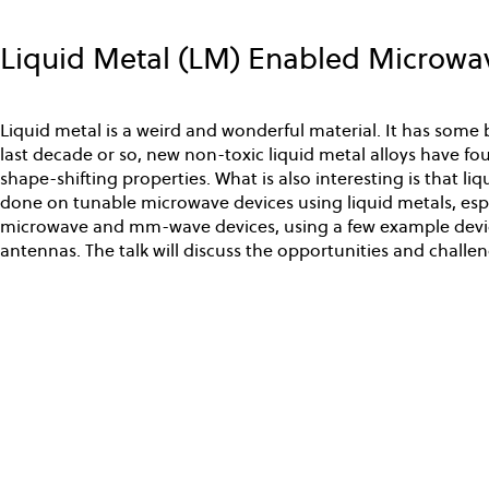
Skip
to
Liquid Metal (LM) Enabled Microw
main
content
Liquid metal is a weird and wonderful material. It has some 
last decade or so, new non-toxic liquid metal alloys have foun
shape-shifting properties. What is also interesting is that l
done on tunable microwave devices using liquid metals, espe
microwave and mm-wave devices, using a few example device
antennas. The talk will discuss the opportunities and challen