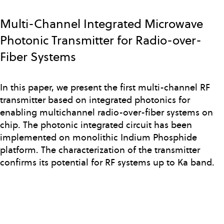
Skip
to
Multi-Channel Integrated Microwave
main
Photonic Transmitter for Radio-over-
content
Fiber Systems
In this paper, we present the first multi-channel RF
transmitter based on integrated photonics for
enabling multichannel radio-over-fiber systems on
chip. The photonic integrated circuit has been
implemented on monolithic Indium Phosphide
platform. The characterization of the transmitter
confirms its potential for RF systems up to Ka band.