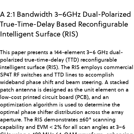
Skip
to
A 2:1 Bandwidth 3–6GHz Dual-Polarized
main
True-Time-Delay Based Reconfigurable
content
Intelligent Surface (RIS)
This paper presents a 144-element 3–6 GHz dual-
polarized true-time-delay (TTD) reconfigurable
intelligent surface (RIS). The RIS employs commercial
SP4T RF switches and TTD lines to accomplish
wideband phase shift and beam steering. A stacked
patch antenna is designed as the unit element on a
low-cost printed circuit board (PCB), and an
optimization algorithm is used to determine the
optimal phase shifter distribution across the array
aperture. The RIS demonstrates ±60° scanning
capability and EVM < 2% for all scan angles at 3–6