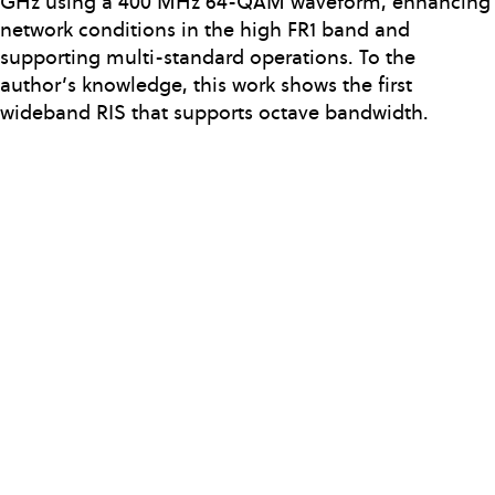
GHz using a 400 MHz 64-QAM waveform, enhancing
network conditions in the high FR1 band and
supporting multi-standard operations. To the
author’s knowledge, this work shows the first
wideband RIS that supports octave bandwidth.