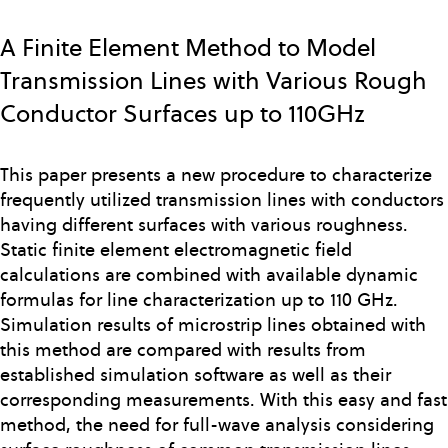
Skip
to
A Finite Element Method to Model
main
Transmission Lines with Various Rough
content
Conductor Surfaces up to 110GHz
This paper presents a new procedure to characterize
frequently utilized transmission lines with conductors
having different surfaces with various roughness.
Static finite element electromagnetic field
calculations are combined with available dynamic
formulas for line characterization up to 110 GHz.
Simulation results of microstrip lines obtained with
this method are compared with results from
established simulation software as well as their
corresponding measurements. With this easy and fast
method, the need for full-wave analysis considering