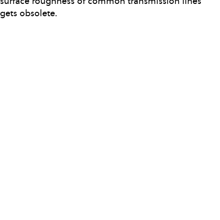
surface roughness of common transmission lines
gets obsolete.