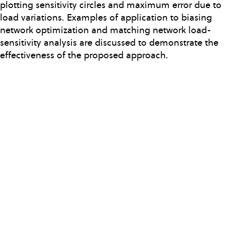
plotting sensitivity circles and maximum error due to
load variations. Examples of application to biasing
network optimization and matching network load-
sensitivity analysis are discussed to demonstrate the
effectiveness of the proposed approach.