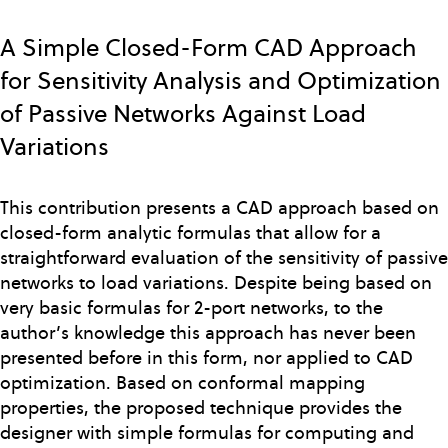
Skip
to
A Simple Closed-Form CAD Approach
main
for Sensitivity Analysis and Optimization
content
of Passive Networks Against Load
Variations
This contribution presents a CAD approach based on
closed-form analytic formulas that allow for a
straightforward evaluation of the sensitivity of passive
networks to load variations. Despite being based on
very basic formulas for 2-port networks, to the
author’s knowledge this approach has never been
presented before in this form, nor applied to CAD
optimization. Based on conformal mapping
properties, the proposed technique provides the
designer with simple formulas for computing and