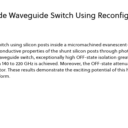
 Waveguide Switch Using Reconfigu
tch using silicon posts inside a micromachined evanescent
conductive properties of the shunt silicon posts through ph
veguide switch, exceptionally high OFF-state isolation great
 140 to 220 GHz is achieved. Moreover, the OFF-state attenua
or. These results demonstrate the exciting potential of thi
form.