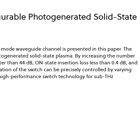
rable Photogenerated Solid-State
-mode waveguide channel is presented in this paper. The
otogenerated solid-state plasma. By increasing the number
er than 44 dB, ON-state insertion loss less than 0.4 dB, and
tion of the switch can be precisely controlled by varying
s high-performance switch technology for sub-THz