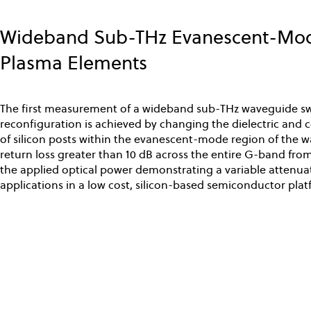
Skip
to
Wideband Sub-THz Evanescent-Mode
main
content
Plasma Elements
The first measurement of a wideband sub-THz waveguide swi
reconfiguration is achieved by changing the dielectric and 
of silicon posts within the evanescent-mode region of the wa
return loss greater than 10 dB across the entire G-band from
the applied optical power demonstrating a variable attenuat
applications in a low cost, silicon-based semiconductor plat