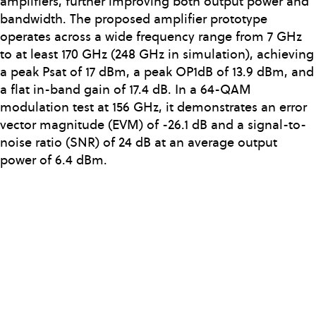
amplifiers, further improving both output power and
bandwidth. The proposed amplifier prototype
operates across a wide frequency range from 7 GHz
to at least 170 GHz (248 GHz in simulation), achieving
a peak Psat of 17 dBm, a peak OP1dB of 13.9 dBm, and
a flat in-band gain of 17.4 dB. In a 64-QAM
modulation test at 156 GHz, it demonstrates an error
vector magnitude (EVM) of -26.1 dB and a signal-to-
noise ratio (SNR) of 24 dB at an average output
power of 6.4 dBm.