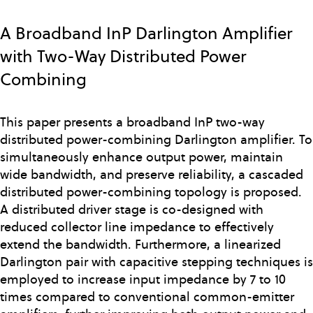
Skip
to
A Broadband InP Darlington Amplifier
main
with Two-Way Distributed Power
content
Combining
This paper presents a broadband InP two-way
distributed power-combining Darlington amplifier. To
simultaneously enhance output power, maintain
wide bandwidth, and preserve reliability, a cascaded
distributed power-combining topology is proposed.
A distributed driver stage is co-designed with
reduced collector line impedance to effectively
extend the bandwidth. Furthermore, a linearized
Darlington pair with capacitive stepping techniques is
employed to increase input impedance by 7 to 10
times compared to conventional common-emitter