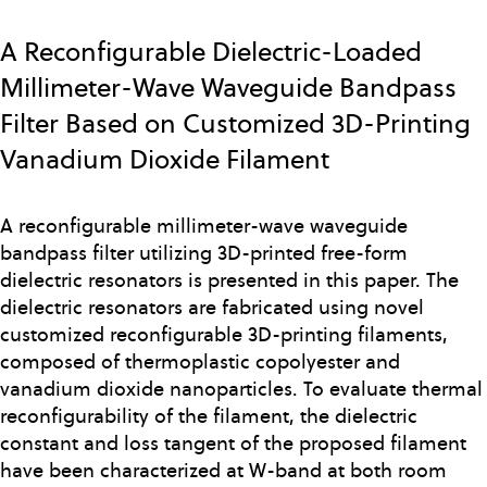
Skip
to
A Reconfigurable Dielectric-Loaded
main
Millimeter-Wave Waveguide Bandpass
content
Filter Based on Customized 3D-Printing
Vanadium Dioxide Filament
A reconfigurable millimeter-wave waveguide
bandpass filter utilizing 3D-printed free-form
dielectric resonators is presented in this paper. The
dielectric resonators are fabricated using novel
customized reconfigurable 3D-printing filaments,
composed of thermoplastic copolyester and
vanadium dioxide nanoparticles. To evaluate thermal
reconfigurability of the filament, the dielectric
constant and loss tangent of the proposed filament
have been characterized at W-band at both room