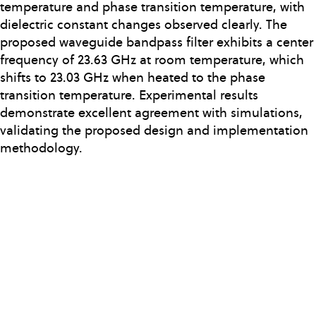
temperature and phase transition temperature, with
dielectric constant changes observed clearly. The
proposed waveguide bandpass filter exhibits a center
frequency of 23.63 GHz at room temperature, which
shifts to 23.03 GHz when heated to the phase
transition temperature. Experimental results
demonstrate excellent agreement with simulations,
validating the proposed design and implementation
methodology.