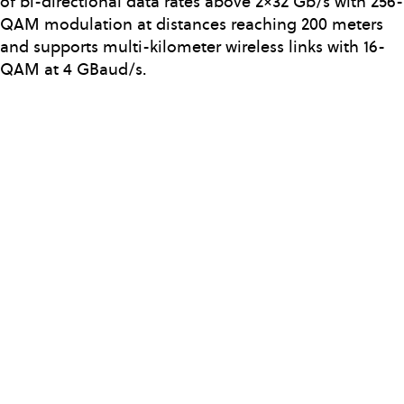
of bi-directional data rates above 2×32 Gb/s with 256-
QAM modulation at distances reaching 200 meters
and supports multi-kilometer wireless links with 16-
QAM at 4 GBaud/s.