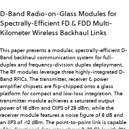
Skip
to
D-Band Radio-on-Glass Modules for
main
Spectrally-Efficient FD & FDD Multi-
content
Kilometer Wireless Backhaul Links
This paper presents a modular, spectrally-efficient D-
Band backhaul communication system for full-
duplex and frequency-division duplex deployment.
The RF modules leverage three highly-integrated D-
Band RFICs. The transmitter, receiver & power
amplifier chipsets are flip-chipped onto a glass
platform for compact and low-loss integration. The
transmitter module achieves a saturated output
power of 18 dBm and OIP3 of 28 dBm, while the
receiver module features a noise figure of 8 dB and
an IIP3 of -12 dBm. The point-to-point link is capable