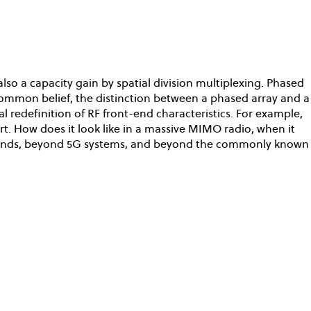
so a capacity gain by spatial division multiplexing. Phased
 common belief, the distinction between a phased array and a
redefinition of RF front-end characteristics. For example,
rt. How does it look like in a massive MIMO radio, when it
frontends, beyond 5G systems, and beyond the commonly known