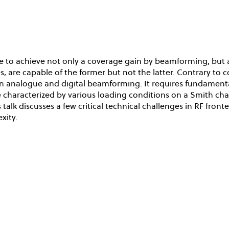
 to achieve not only a coverage gain by beamforming, but al
s, are capable of the former but not the latter. Contrary to
 analogue and digital beamforming. It requires fundamental 
be characterized by various loading conditions on a Smith cha
 talk discusses a few critical technical challenges in RF 
xity.