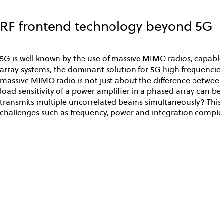
Skip
to
RF frontend technology beyond 5G
main
content
5G is well known by the use of massive MIMO radios, capable
array systems, the dominant solution for 5G high frequencie
massive MIMO radio is not just about the difference between
load sensitivity of a power amplifier in a phased array can 
transmits multiple uncorrelated beams simultaneously? This
challenges such as frequency, power and integration comple