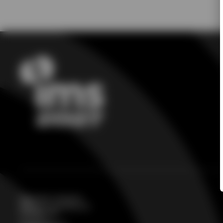
Registration Assistance
IMS@csreg.zohodesk.com
224-563-3136