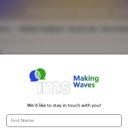
IEEE International MTT Symposia (IMS)
23–28
tend
Exhibitor Prospectus
Discover IMS
Call for Wor
ousing
sa Information
ild Care
We'd like to stay in touch with you!