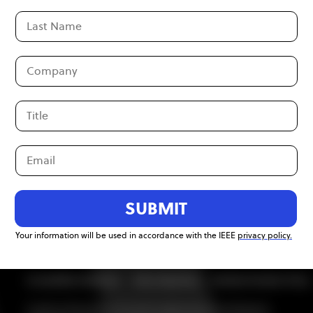
Become an
SUBMIT
Your information will be used in accordance with the IEEE
privacy policy.
Accessibility Statement
Ethics Reporting
Nondiscrimination Policy
A public charity, IEEE is the world's largest technical professional