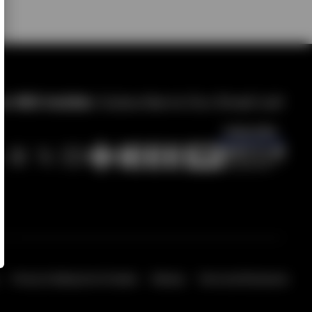
 IMS Insider.
Subscribe to Our Email List!
Subscribe
Privacy & Opting Out of Cookies
Sitemap
Terms and Disclosures