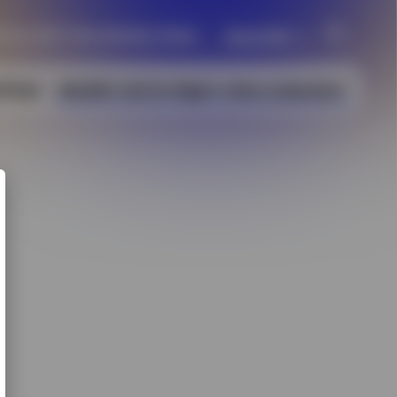
 May 2027 | San Antonio, Texas
About IMS
Welcome to IMS2027
kshops
IMS2027 Call For Papers
Have a Question?
Sponsoring Society
History
Past and Future IMS