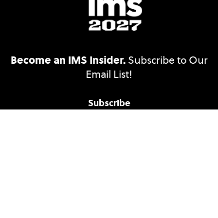
Become an IMS Insider.
Subscribe to Our
Email List!
Subscribe
Accessibility Statement
Ethics Reporting
Nondiscrimination Policy