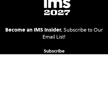
Become an IMS Insider.
Subscribe to Our
Email List!
Subscribe
Accessibility Statement
Ethics Reporting
Nondiscrimination Policy