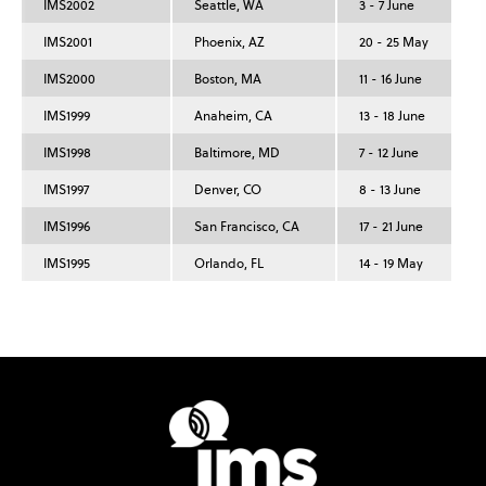
IMS2002
Seattle, WA
3 - 7 June
IMS2001
Phoenix, AZ
20 - 25 May
IMS2000
Boston, MA
11 - 16 June
IMS1999
Anaheim, CA
13 - 18 June
IMS1998
Baltimore, MD
7 - 12 June
IMS1997
Denver, CO
8 - 13 June
IMS1996
San Francisco, CA
17 - 21 June
IMS1995
Orlando, FL
14 - 19 May