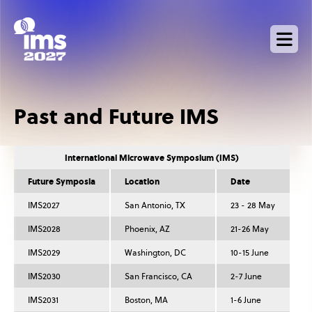
Skip
to
main
content
Past and Future IMS
International Microwave Symposium (IMS)
Future Symposia
Location
Date
IMS2027
San Antonio, TX
23 - 28 May
IMS2028
Phoenix, AZ
21-26 May
IMS2029
Washington, DC
10-15 June
IMS2030
San Francisco, CA
2-7 June
IMS2031
Boston, MA
1-6 June