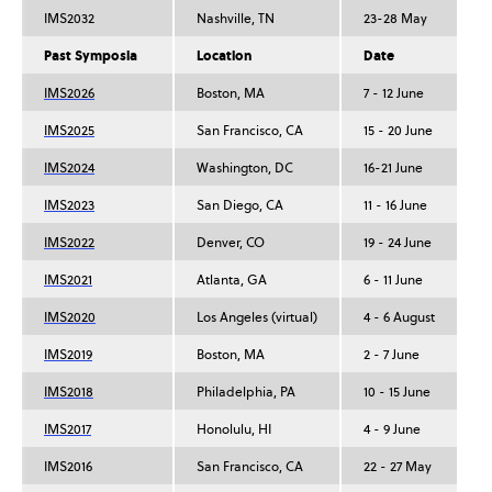
IMS2032
Nashville, TN
23-28 May
Past Symposia
Location
Date
IMS2026
Boston, MA
7 - 12 June
IMS2025
San Francisco, CA
15 - 20 June
IMS2024
Washington, DC
16-21 June
IMS2023
San Diego, CA
11 - 16 June
IMS2022
Denver, CO
19 - 24 June
IMS2021
Atlanta, GA
6 - 11 June
IMS2020
Los Angeles (virtual)
4 - 6 August
IMS2019
Boston, MA
2 - 7 June
IMS2018
Philadelphia, PA
10 - 15 June
IMS2017
Honolulu, HI
4 - 9 June
IMS2016
San Francisco, CA
22 - 27 May