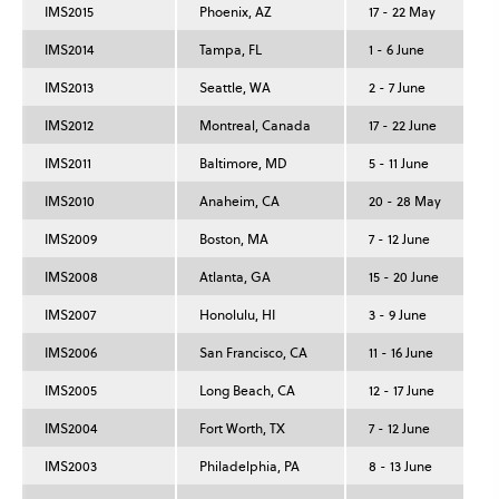
IMS2015
Phoenix, AZ
17 - 22 May
IMS2014
Tampa, FL
1 - 6 June
IMS2013
Seattle, WA
2 - 7 June
IMS2012
Montreal, Canada
17 - 22 June
IMS2011
Baltimore, MD
5 - 11 June
IMS2010
Anaheim, CA
20 - 28 May
IMS2009
Boston, MA
7 - 12 June
IMS2008
Atlanta, GA
15 - 20 June
IMS2007
Honolulu, HI
3 - 9 June
IMS2006
San Francisco, CA
11 - 16 June
IMS2005
Long Beach, CA
12 - 17 June
IMS2004
Fort Worth, TX
7 - 12 June
IMS2003
Philadelphia, PA
8 - 13 June