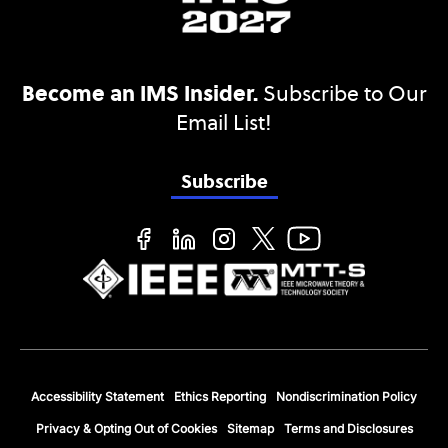
Become an IMS Insider.
Subscribe to Our
Email List!
Subscribe
Accessibility Statement
Ethics Reporting
Nondiscrimination Policy
Privacy & Opting Out of Cookies
Sitemap
Terms and Disclosures