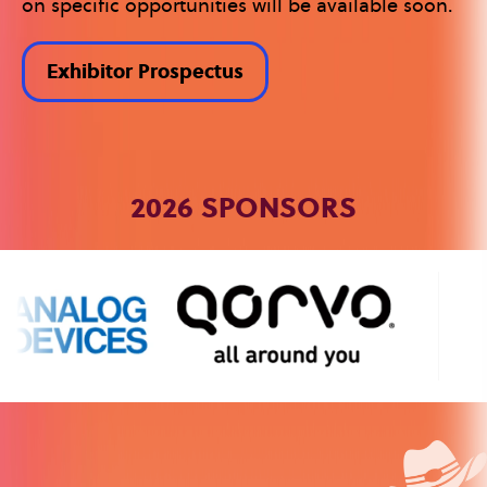
on specific opportunities will be available soon.
Exhibitor Prospectus
2026 SPONSORS