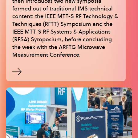
then introduces two new symposia
formed out of traditional IMS technical
content: the IEEE MTT-S RF Technology &
Techniques (RFTT) Symposium and the
IEEE MTT-S RF Systems & Applications
(RFSA) Symposium, before concluding
the week with the ARFTG Microwave
Measurement Conference.