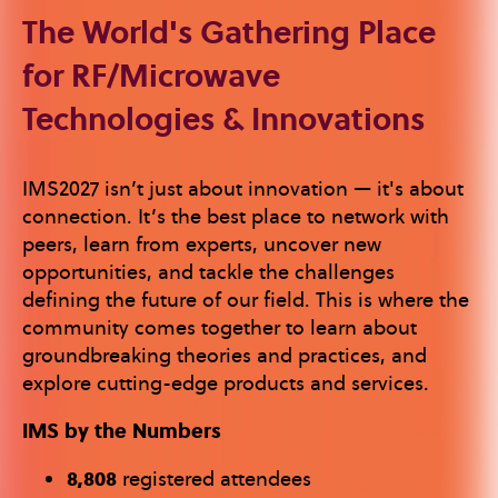
The World's Gathering Place
for RF/Microwave
Technologies & Innovations
IMS2027 isn’t just about innovation — it's about
connection. It’s the best place to network with
peers, learn from experts, uncover new
opportunities, and tackle the challenges
defining the future of our field. This is where the
community comes together to learn about
groundbreaking theories and practices, and
explore cutting-edge products and services.
IMS by the Numbers
8,808
registered attendees