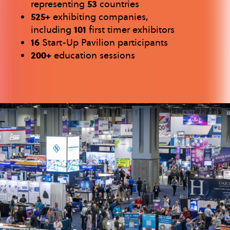
representing
53
countries
525+
exhibiting companies,
including
101
first timer exhibitors
16
Start-Up Pavilion participants
200+
education sessions