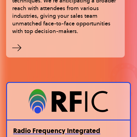
techniques. We’re anticipating a broader
reach with attendees from various
industries, giving your sales team
unmatched face-to-face opportunities
with top decision-makers.
Radio Frequency Integrated