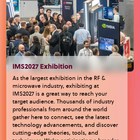
IMS2027 Exhibition
As the largest exhibition in the RF &
microwave industry, exhibiting at
IMS2027 is a great way to reach your
target audience. Thousands of industry
professionals from around the world
gather here to connect, see the latest
technology advancements, and discover
cutting-edge theories, tools, and