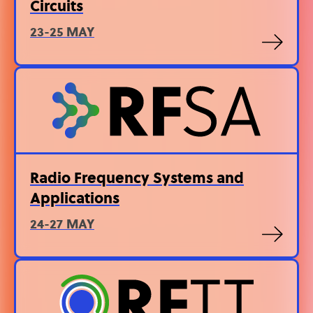
Circuits
23-25 MAY
Radio Frequency Systems and
Applications
24-27 MAY