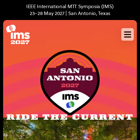
Skip
IEEE International MTT Symposia (IMS)
to
23–28 May 2027 | San Antonio, Texas
main
content
RIDE THE CURRENT