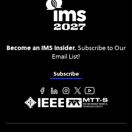
Become an IMS Insider.
Subscribe to Our
Email List!
Subscribe