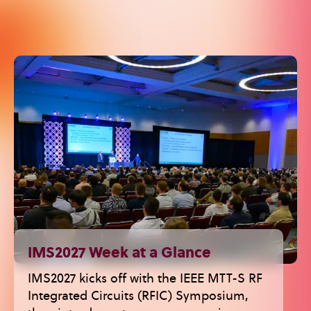
IMS2027 Week at a Glance
IMS2027 kicks off with the IEEE MTT-S RF
Integrated Circuits (RFIC) Symposium,