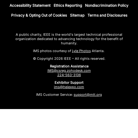
Accessibility Statement
Ethics Reporting
Nondiscrimination Policy
Privacy & Opting Out of Cookies
Sitemap
Terms and Disclosures
A public charity, IEEE is the world's largest technical professional
organization dedicated to advancing technology for the benefit of
humanity.
IMS photos courtesy of
Lyle Photos
Atlanta.
© Copyright 2026 IEEE – All rights reserved.
Registration Assistance
IMS@csreg.zohodesk.com
224-563-3136
Exhibitor Support
ims@heiexpo.com
IMS Customer Service:
support@mtt.org