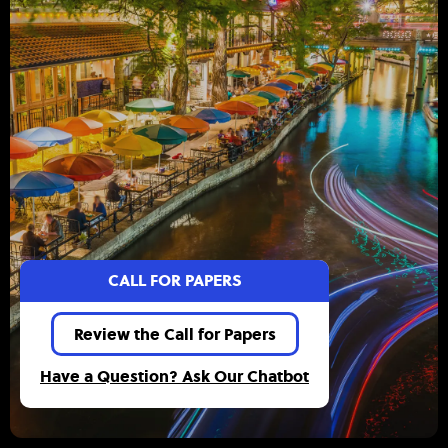
CALL FOR PAPERS
Review the Call for Papers
Have a Question? Ask Our Chatbot