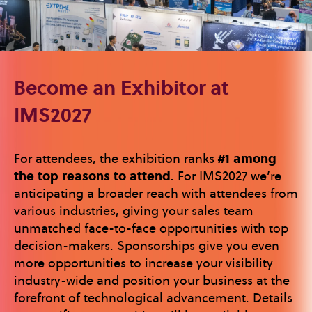
Become an Exhibitor at
IMS2027
For attendees, the exhibition ranks
#1 among
the top reasons to attend.
For IMS2027 we’re
anticipating a broader reach with attendees from
various industries, giving your sales team
unmatched face-to-face opportunities with top
decision-makers. Sponsorships give you even
more opportunities to increase your visibility
industry-wide and position your business at the
forefront of technological advancement. Details