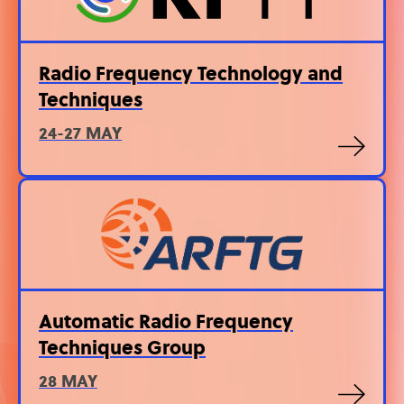
Radio Frequency Technology and
Techniques
24-27 MAY
Automatic Radio Frequency
Techniques Group
28 MAY