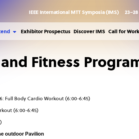
IEEE International MTT Symposia (IMS)
23–28
tend
Exhibitor Prospectus
Discover IMS
Call for Wor
ousing
sa Information
 and Fitness Progra
ild Care
6: Full Body Cardio Workout (6:00-6:45)
rkout (6:00-6:45)
)
he outdoor Pavilion