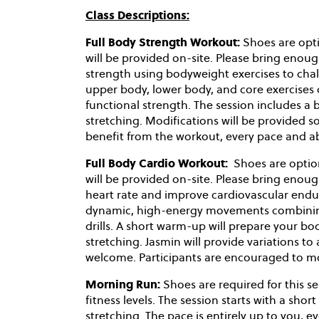
Class Descriptions:
Full Body Strength Workout:
Shoes are opti
will be provided on-site. Please bring enoug
strength using bodyweight exercises to chal
upper body, lower body, and core exercises 
functional strength. The session includes 
stretching. Modifications will be provided so 
benefit from the workout, every pace and ab
Full Body Cardio Workout:
Shoes are optio
will be provided on-site. Please bring enoug
heart rate and improve cardiovascular endu
dynamic, high-energy movements combining 
drills. A short warm-up will prepare your b
stretching. Jasmin will provide variations to
welcome. Participants are encouraged to mov
Morning Run:
Shoes are required for this se
fitness levels. The session starts with a s
stretching. The pace is entirely up to you, 