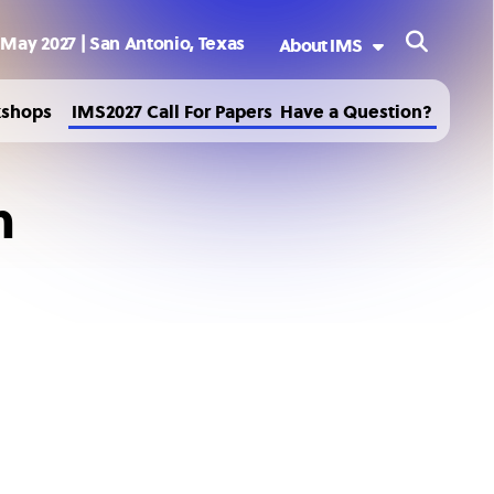
 May 2027 | San Antonio, Texas
About IMS
Welcome to IMS2027
kshops
IMS2027 Call For Papers
Have a Question?
Sponsoring Society
History
m
Past and Future IMS