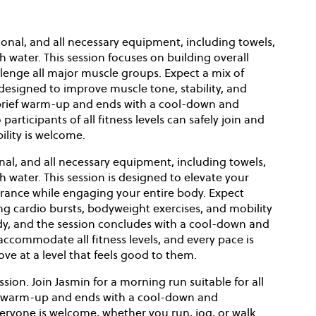
onal, and all necessary equipment, including towels,
h water. This session focuses on building overall
lenge all major muscle groups. Expect a mix of
designed to improve muscle tone, stability, and
a brief warm-up and ends with a cool-down and
participants of all fitness levels can safely join and
ility is welcome.
nal, and all necessary equipment, including towels,
h water. This session is designed to elevate your
rance while engaging your entire body. Expect
cardio bursts, bodyweight exercises, and mobility
ody, and the session concludes with a cool-down and
 accommodate all fitness levels, and every pace is
e at a level that feels good to them.
ssion. Join Jasmin for a morning run suitable for all
hort warm-up and ends with a cool-down and
everyone is welcome, whether you run, jog, or walk.