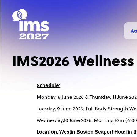
Skip
to
main
content
At
H
Vi
IMS2026 Wellness
Ch
Schedule:
Monday, 8 June 2026 & Thursday, 11 June 202
Tuesday, 9 June 2026: Full Body Strength Wo
Wednesday,10 June 2026: Morning Run (6:00
Location:
Westin Boston Seaport Hotel in t