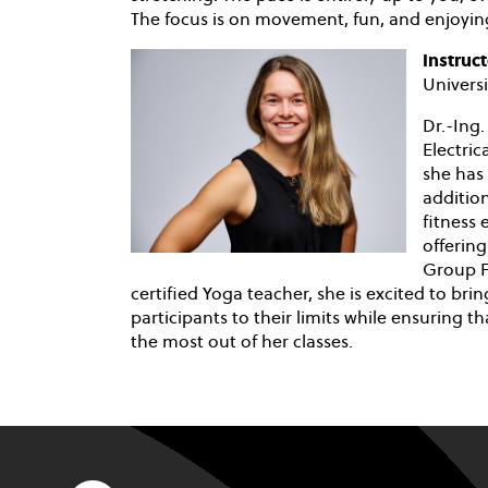
The focus is on movement, fun, and enjoying
Instruct
Univer
Dr.-Ing.
Electri
she has 
addition
fitness
offering
Group Fi
certified Yoga teacher, she is excited to br
participants to their limits while ensuring th
the most out of her classes.