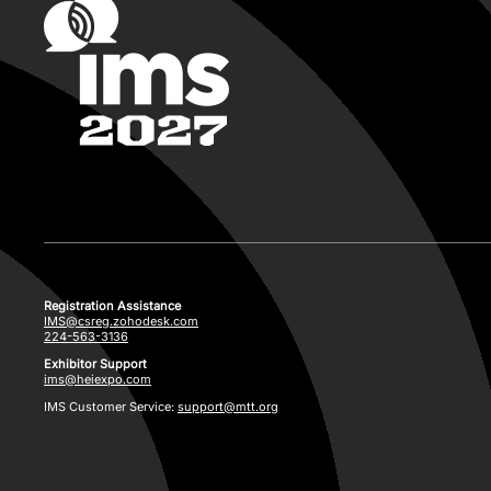
Registration Assistance
IMS@csreg.zohodesk.com
224-563-3136
Exhibitor Support
ims@heiexpo.com
IMS Customer Service:
support@mtt.org