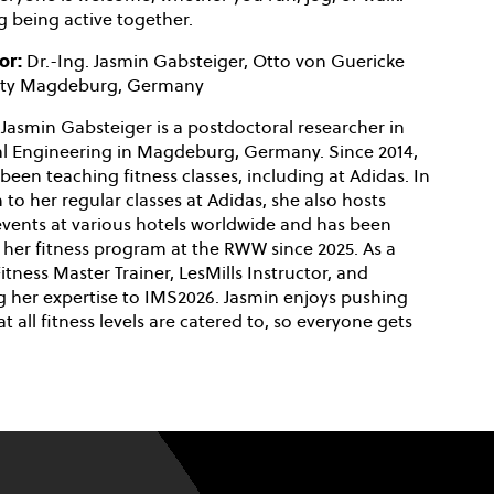
 being active together.
or:
Dr.-Ing. Jasmin Gabsteiger, Otto von Guericke
sity Magdeburg, Germany
 Jasmin Gabsteiger is a postdoctoral researcher in
cal Engineering in Magdeburg, Germany. Since 2014,
been teaching fitness classes, including at Adidas. In
 to her regular classes at Adidas, she also hosts
 events at various hotels worldwide and has been
 her fitness program at the RWW since 2025. As a
tness Master Trainer, LesMills Instructor, and
ing her expertise to IMS2026. Jasmin enjoys pushing
at all fitness levels are catered to, so everyone gets