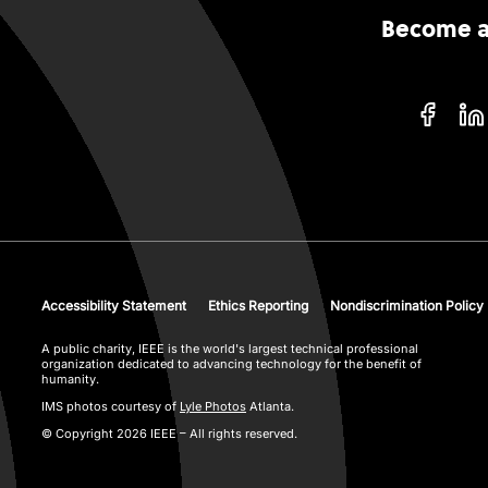
Become an
Accessibility Statement
Ethics Reporting
Nondiscrimination Policy
A public charity, IEEE is the world's largest technical professional
organization dedicated to advancing technology for the benefit of
humanity.
IMS photos courtesy of
Lyle Photos
Atlanta.
© Copyright 2026 IEEE – All rights reserved.