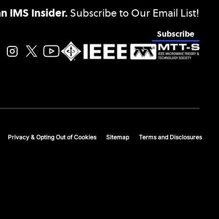
 IMS Insider.
Subscribe to Our Email List!
Subscribe
Privacy & Opting Out of Cookies
Sitemap
Terms and Disclosures