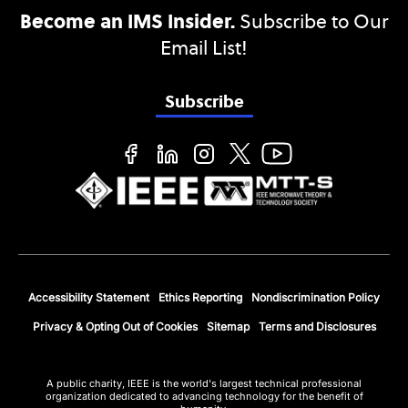
Become an IMS Insider.
Subscribe to Our
Email List!
Subscribe
Accessibility Statement
Ethics Reporting
Nondiscrimination Policy
Privacy & Opting Out of Cookies
Sitemap
Terms and Disclosures
A public charity, IEEE is the world's largest technical professional
organization dedicated to advancing technology for the benefit of