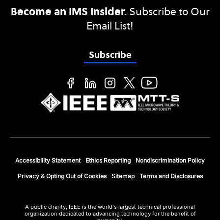
Become an IMS Insider.
Subscribe to Our
Email List!
Subscribe
Accessibility Statement
Ethics Reporting
Nondiscrimination Policy
Privacy & Opting Out of Cookies
Sitemap
Terms and Disclosures
A public charity, IEEE is the world's largest technical professional
organization dedicated to advancing technology for the benefit of