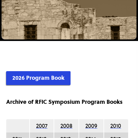
2026 Program Book
Archive of RFIC Symposium Program Books
2007
2008
2009
2010