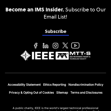
Become an IMS Insider.
Subscribe to Our
Email List!
Subscribe
Accessibility Statement
Ethics Reporting
Nondiscrimination Policy
Privacy & Opting Out of Cookies
Sitemap
Terms and Disclosures
A public charity, IEEE is the world's largest technical professional