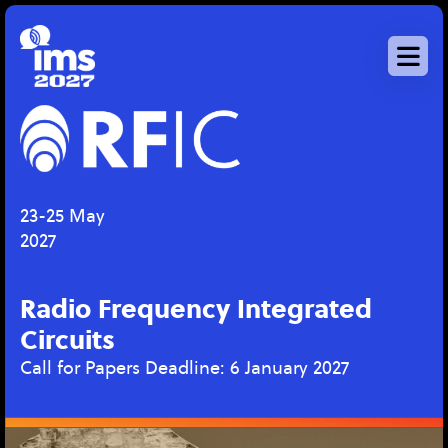
Skip
to
main
content
23-25 May
2027
Radio Frequency Integrated
Circuits
Call for Papers Deadline: 6 January 2027