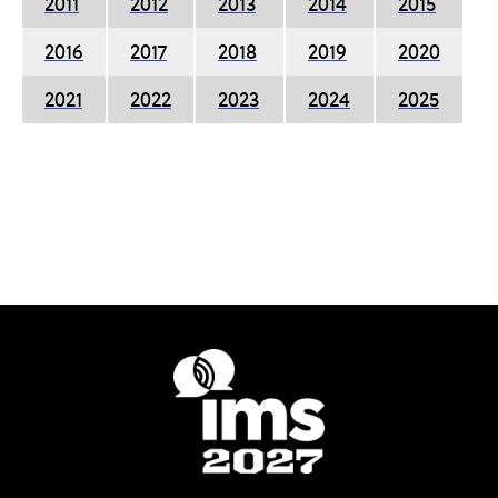
2011
2012
2013
2014
2015
2016
2017
2018
2019
2020
2021
2022
2023
2024
2025