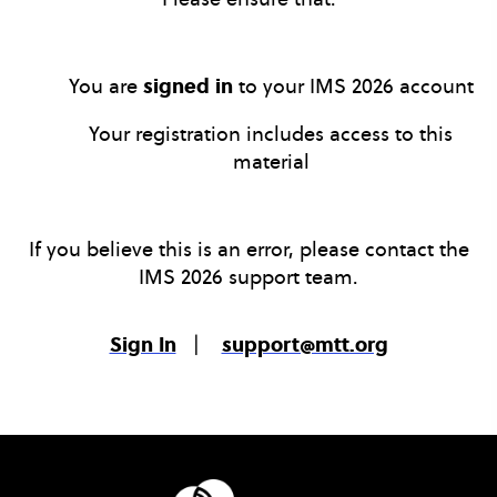
You are
signed in
to your IMS 2026 account
Your registration includes access to this
material
If you believe this is an error, please contact the
IMS 2026 support team.
Sign In
|
support@mtt.org