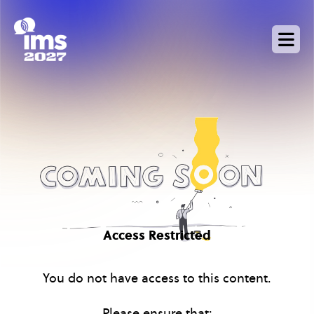
Skip
to
main
content
Access Restricted
You do not have access to this content.
Please ensure that: