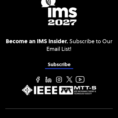
Become an IMS Insider.
Subscribe to Our
Email List!
Subscribe