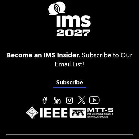
Become an IMS Insider.
Subscribe to Our
Email List!
Subscribe