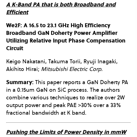
A K-Band PA that is both Broadband and
Efficient
We2F: A 16.5 to 23.1 GHz High Efficiency
Broadband GaN Doherty Power Amplifier
Utilizing Relative Input Phase Compensation
Circuit
Keigo Nakatani, Takuma Torii, Ryuji Inagaki,
Akihito Hirai;
Mitsubishi Electric Corp.
Summary:
This paper reports a GaN Doherty PA
in a 0.15um GaN on SiC process. The authors
combine various techniques to realize over 2W
output power and peak PAE >30% over a 33%
fractional bandwidth at K band.
Pushing the Limits of Power Density in mmW