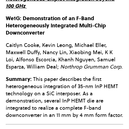
100 GHz
We1G: Demonstration of an F-Band
Heterogeneously Integrated Multi-Chip
Downconverter
Caitlyn Cooke, Kevin Leong, Michael Eller,
Maxwell Duffy, Nancy Lin, Xiaobing Mei, K K
Loi, Alfonso Escorcia, Khanh Nguyen, Samuel
Esparza, William Deal;
Northrop Grumman Corp.
Summary:
This paper describes the first
heterogeneous integration of 35-nm InP HEMT
technology on a SiC interposer. As a
demonstration, several InP HEMT die are
integrated to realize a complete F-band
downconverter in an 11 mm by 4 mm form factor.