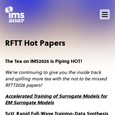
Skip
to
main
content
RFTT Hot Papers
The Tea on IMS2026 is Piping HOT!
We're continuing to give you the inside track
and spilling more tea with the not to be missed
RFTT2026 papers!
Accelerated Training of Surrogate Models for
EM Surrogate Models
Tu3I: Rapid Full-Wave Training-Data Synthesis