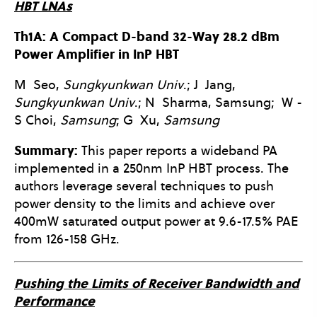
HBT LNAs
Th1A: A Compact D-band 32-Way 28.2 dBm
Power Amplifier in InP HBT
M
Seo,
Sungkyunkwan Univ
.; J
Jang,
Sungkyunkwan Univ
.; N
Sharma, Samsung;
W -
S
Choi,
Samsung
; G
Xu,
Samsung
Summary:
This paper reports a wideband PA
implemented in a 250nm InP HBT process. The
authors leverage several techniques to push
power density to the limits and achieve over
400mW saturated output power at 9.6-17.5% PAE
from 126-158 GHz.
Pushing the Limits of Receiver Bandwidth and
Performance