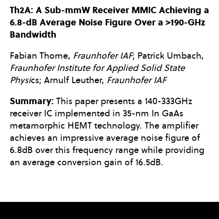
Th2A: A Sub-mmW Receiver MMIC Achieving a
6.8-dB Average Noise Figure Over a >190-GHz
Bandwidth
Fabian Thome,
Fraunhofer IAF
; Patrick Umbach,
Fraunhofer Institute for Applied Solid State
Physi
cs; Arnulf Leuther,
Fraunhofer IAF
Summary:
This paper presents a 140-333GHz
receiver IC implemented in 35-nm In GaAs
metamorphic HEMT technology. The amplifier
achieves an impressive average noise figure of
6.8dB over this frequency range while providing
an average conversion gain of 16.5dB.