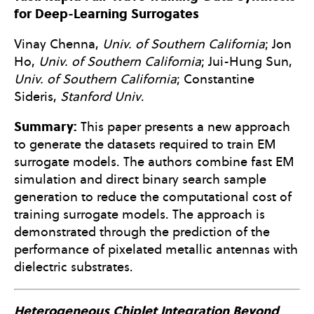
for Deep-Learning Surrogates
Vinay Chenna,
Univ. of Southern California
; Jon
Ho,
Univ. of Southern California
; Jui-Hung Sun,
Univ. of Southern California
; Constantine
Sideris,
Stanford Univ
.
Summary:
This paper presents a new approach
to generate the datasets required to train EM
surrogate models. The authors combine fast EM
simulation and direct binary search sample
generation to reduce the computational cost of
training surrogate models. The approach is
demonstrated through the prediction of the
performance of pixelated metallic antennas with
dielectric substrates.
Heterogeneous Chiplet Integration Beyond