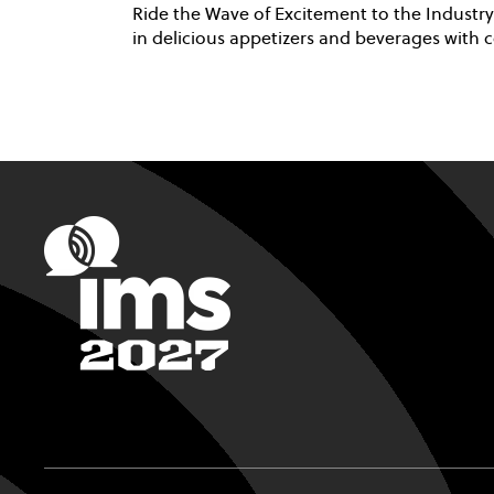
Ride the Wave of Excitement to the Industry
in delicious appetizers and beverages with c