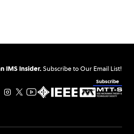
 IMS Insider.
Subscribe to Our Email List!
Subscribe