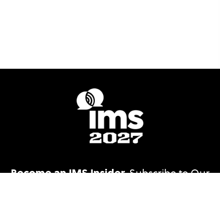
Become an IMS Insider.
Subscribe to Our
Email List!
Subscribe