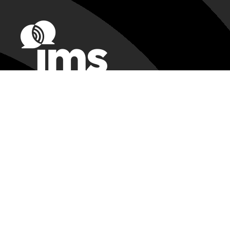
Registration Assistance
IMS@csreg.zohodesk.com
224-563-3136
Exhibitor Support
ims@heiexpo.com
IMS Customer Service:
support@mtt.org