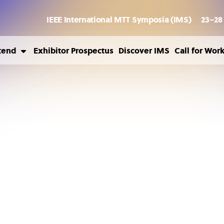
IEEE International MTT Symposia (IMS)
23–28
tend
Exhibitor Prospectus
Discover IMS
Call for Wor
ousing
sa Information
ild Care