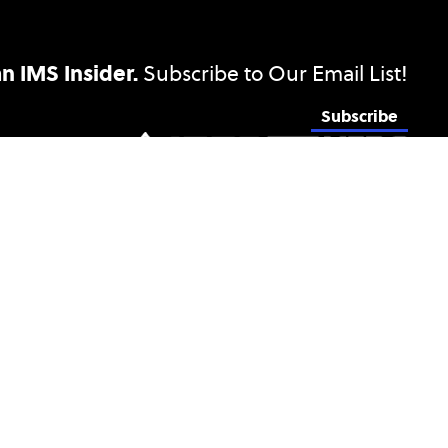
 IMS Insider.
Subscribe to Our Email List!
Subscribe
Privacy & Opting Out of Cookies
Sitemap
Terms and Disclosures