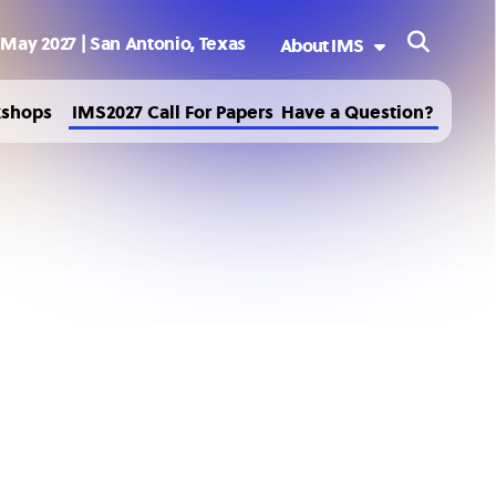
 May 2027 | San Antonio, Texas
About IMS
Welcome to IMS2027
kshops
IMS2027 Call For Papers
Have a Question?
Sponsoring Society
History
Past and Future IMS